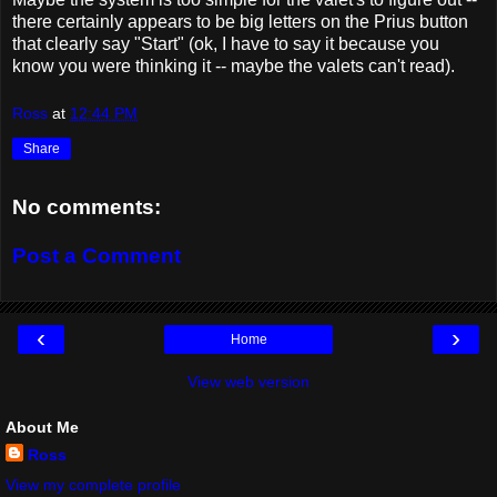
there certainly appears to be big letters on the Prius button
that clearly say "Start" (ok, I have to say it because you
know you were thinking it -- maybe the valets can't read).
Ross
at
12:44 PM
Share
No comments:
Post a Comment
‹
›
Home
View web version
About Me
Ross
View my complete profile