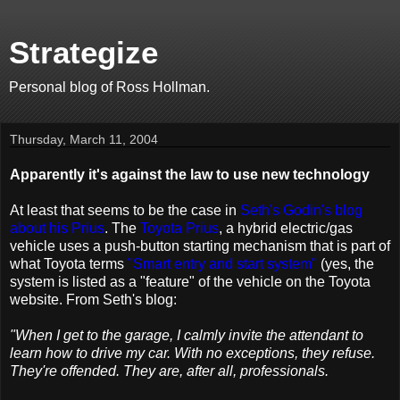
Strategize
Personal blog of Ross Hollman.
Thursday, March 11, 2004
Apparently it's against the law to use new technology
At least that seems to be the case in
Seth's Godin's blog
about his Prius
. The
Toyota Prius
, a hybrid electric/gas
vehicle uses a push-button starting mechanism that is part of
what Toyota terms
"Smart entry and start system"
(yes, the
system is listed as a "feature" of the vehicle on the Toyota
website. From Seth's blog:
"When I get to the garage, I calmly invite the attendant to
learn how to drive my car. With no exceptions, they refuse.
They're offended. They are, after all, professionals.