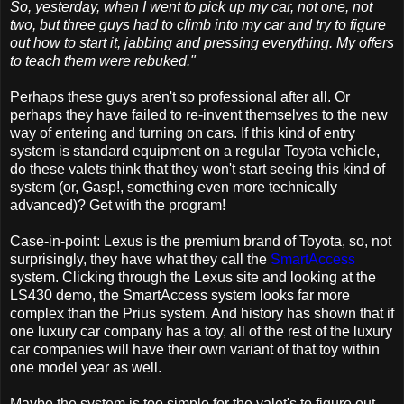
So, yesterday, when I went to pick up my car, not one, not
two, but three guys had to climb into my car and try to figure
out how to start it, jabbing and pressing everything. My offers
to teach them were rebuked."
Perhaps these guys aren't so professional after all. Or
perhaps they have failed to re-invent themselves to the new
way of entering and turning on cars. If this kind of entry
system is standard equipment on a regular Toyota vehicle,
do these valets think that they won't start seeing this kind of
system (or, Gasp!, something even more technically
advanced)? Get with the program!
Case-in-point: Lexus is the premium brand of Toyota, so, not
surprisingly, they have what they call the
SmartAccess
system. Clicking through the Lexus site and looking at the
LS430 demo, the SmartAccess system looks far more
complex than the Prius system. And history has shown that if
one luxury car company has a toy, all of the rest of the luxury
car companies will have their own variant of that toy within
one model year as well.
Maybe the system is too simple for the valet's to figure out --