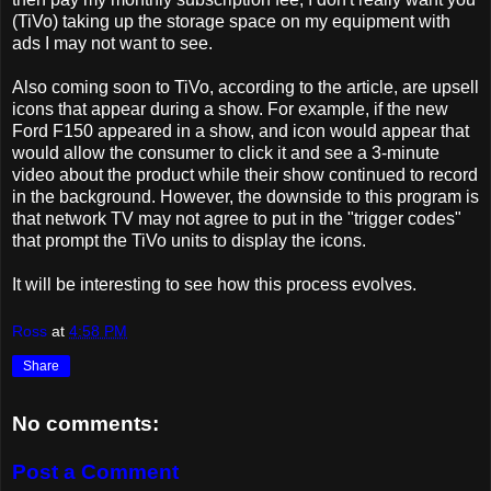
(TiVo) taking up the storage space on my equipment with
ads I may not want to see.
Also coming soon to TiVo, according to the article, are upsell
icons that appear during a show. For example, if the new
Ford F150 appeared in a show, and icon would appear that
would allow the consumer to click it and see a 3-minute
video about the product while their show continued to record
in the background. However, the downside to this program is
that network TV may not agree to put in the "trigger codes"
that prompt the TiVo units to display the icons.
It will be interesting to see how this process evolves.
Ross
at
4:58 PM
Share
No comments:
Post a Comment