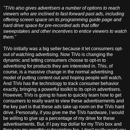
"TiVo also gives advertisers a number of options to reach
viewers who are inclined to fast-forward past ads, including
offering screen space on its programming guide page and
hard drive space for pre-recorded ads that offer
sweepstakes and other incentives to entice viewers to watch
them."
TiVo initially was a big seller because it let consumers opt-
out of watching advertising. Now TiVo is changing the
dynamic and letting consumers choose to opt-in to
advertising for products they are interested in. This, of
course, is a massive change in the normal advertising
model of putting content out and hoping people will watch.
And TiVo has the technology to track consumer behavior
exactly, bringing a powerful toolkit to its opt-in advertisers.
However, TiVo is going to have to quickly learn how to get
consumers to really want to view these advertisements and
the key part is that these ads take up room on the TiVo hard
drive. Personally, if you give me the TiVo hardware, I would
be willing to give up a percentage of my drive for these
advertisements. But, if I pay top dollar for my TiVo box and
then pay my monthly subscription fee, I don't really want you