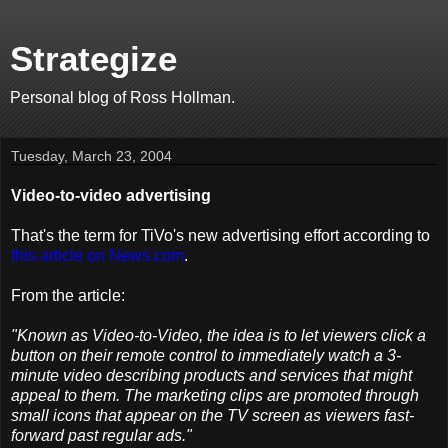
Strategize
Personal blog of Ross Hollman.
Tuesday, March 23, 2004
Video-to-video advertising
That's the term for TiVo's new advertising effort according to
this article on News.com
.
From the article:
"Known as Video-to-Video, the idea is to let viewers click a
button on their remote control to immediately watch a 3-
minute video describing products and services that might
appeal to them. The marketing clips are promoted through
small icons that appear on the TV screen as viewers fast-
forward past regular ads."