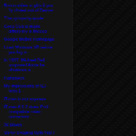
Bonus miles or gifts if you
fly United out of Denver
The sympathy quote
Coca Cola is made
differently in Mexico
Google Mobile Homepage
Load Windows XP before
you log in
In 1997, Michael Dell
proposed Apple be
shutdown a...
Hanzoweb
My impressions of IE7
beta 1
iTunes is not spyware
iTunes 6.0.2 does iPod
compatible video
conversion...
30 Boxes
Some amazing facts that I