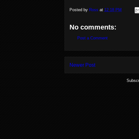
Posted by
Ross
at
12:18 PM
No comments:
Post a Comment
Newer Post
Subscr