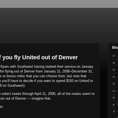
Blo
►
f you fly United out of Denver
►
al flyers with Southwest having started their service on January
►
s for flying out of Denver from January 11, 2006–December 31,
zes or bonus miles that you can choose from, but note that
►
o you’ll have to decide if you want to spend $150 on United to
►
88 on Southwest).
►
 select routes through April 11, 2006; all of the routes seem to
►
ices out of Denver — imagine that.
►
er.
▼