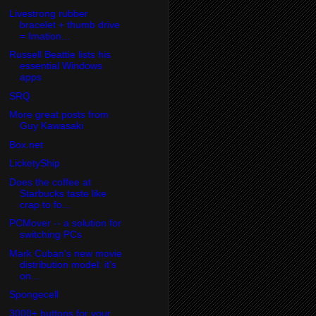
Livestrong rubber
bracelet + thumb drive
= Imation...
Russell Beattie lists his
essential Windows
apps
SRQ
More great posts from
Guy Kawasaki
Box.net
LicketyShip
Does the coffee at
Starbucks taste like
crap to fo...
PCMover -- a solution for
switching PCs
Mark Cuban's new movie
distribution model: it's
on...
Spongecell
3000+ buttons for your