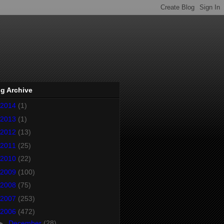
g Archive
2014
(1)
2013
(1)
2012
(13)
2011
(25)
2010
(22)
2009
(100)
2008
(75)
2007
(253)
2006
(472)
►
December
(28)