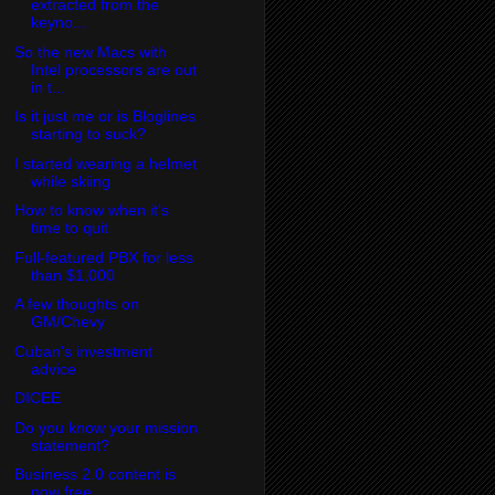
extracted from the
keyno...
So the new Macs with
Intel processors are out
in t...
Is it just me or is Bloglines
starting to suck?
I started wearing a helmet
while skiing
How to know when it's
time to quit
Full-featured PBX for less
than $1,000
A few thoughts on
GM/Chevy
Cuban's investment
advice
DICEE
Do you know your mission
statement?
Business 2.0 content is
now free