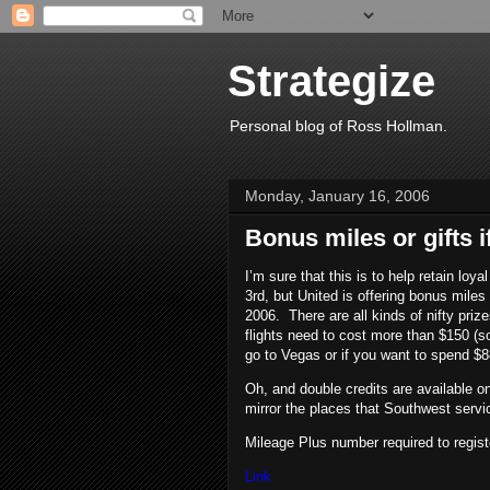
Strategize
Personal blog of Ross Hollman.
Monday, January 16, 2006
Bonus miles or gifts i
I’m sure that this is to help retain loy
3rd, but United is offering bonus mile
2006. There are all kinds of nifty pri
flights need to cost more than $150 (s
go to Vegas or if you want to spend $
Oh, and double credits are available on
mirror the places that Southwest serv
Mileage Plus number required to regist
Link