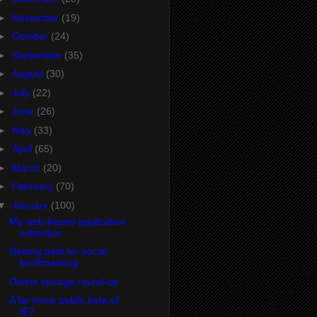
►
November
(19)
►
October
(24)
►
September
(35)
►
August
(30)
►
July
(22)
►
June
(26)
►
May
(33)
►
April
(65)
►
March
(20)
►
February
(70)
▼
January
(100)
My web-based application
collection
Getting paid for social
bookmarking
Online storage round-up
A far more public beta of
IE7