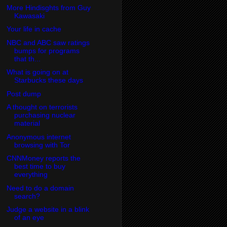
More Hindisghts from Guy
Kawasaki
Your life in cache
NBC and ABC saw ratings
bumps for programs
that th...
What is going on at
Starbucks these days
Post dump
A thought on terrorists
purchasing nuclear
material
Anonymous internet
browsing with Tor
CNNMoney reports the
best time to buy
everything
Need to do a domain
search?
Judge a website in a blink
of an eye