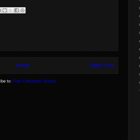
Home
Older Post
ibe to:
Post Comments (Atom)