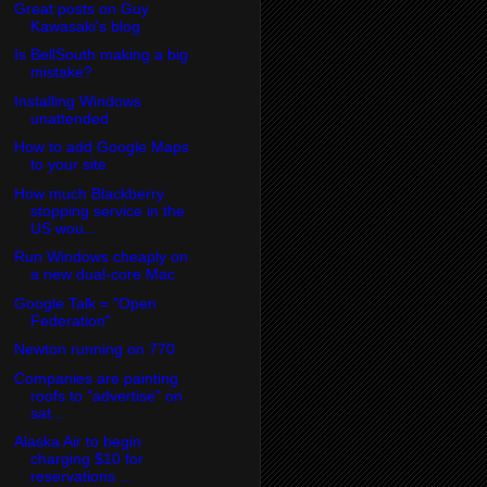
Great posts on Guy
Kawasaki's blog
Is BellSouth making a big
mistake?
Installing Windows
unattended
How to add Google Maps
to your site
How much Blackberry
stopping service in the
US wou...
Run Windows cheaply on
a new dual-core Mac
Google Talk = "Open
Federation"
Newton running on 770
Companies are painting
roofs to "advertise" on
sat...
Alaska Air to begin
charging $10 for
reservations ...