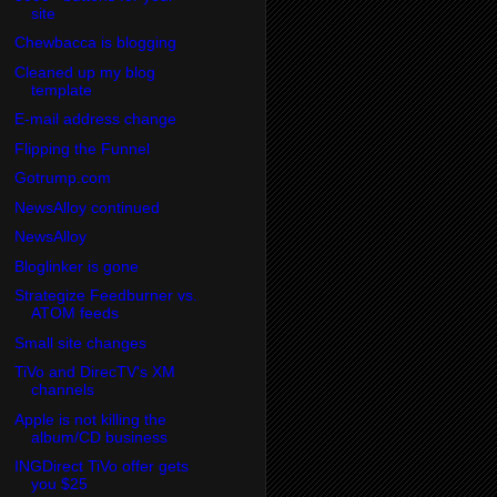
site
Chewbacca is blogging
Cleaned up my blog
template
E-mail address change
Flipping the Funnel
Gotrump.com
NewsAlloy continued
NewsAlloy
Bloglinker is gone
Strategize Feedburner vs.
ATOM feeds
Small site changes
TiVo and DirecTV's XM
channels
Apple is not killing the
album/CD business
INGDirect TiVo offer gets
you $25