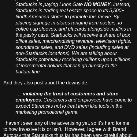
Starbucks is paying Lions Gate
NO MONEY
. Instead,
Starbucks is trading real estate space in its 5,500+
North American stores to promote this movie. By
placing signage in-stores ranging from posters, to
coffee cup sleeves, and placards alongside muffins in
the pastry case,
Starbucks will receive
a share of box
office sales, merchandising revenue, television rights,
soundtrack sales, and DVD sales (
including sales at
non-Starbucks locations)
. We are talking about
Starbucks potentially receiving millions upon millions
of incremental dollars that can go directly to the
bottom-line.
And they also post about the downside:
. . .
violating the trust of customers and store
employees
. Customers and employees have come to
expect Starbucks not to treat them like tools in the
marketing promotional game.
I haven’t seen any of the advertising yet, so it’s hard for me
to how invasive it is or isn’t. However, I agree with Brand
Autopsy that Starbucks thus far has been very careful about