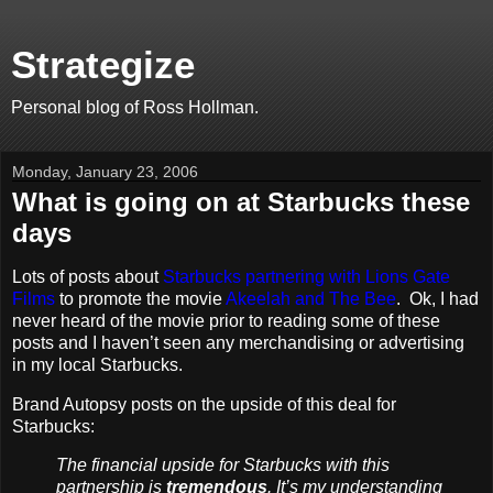
Strategize
Personal blog of Ross Hollman.
Monday, January 23, 2006
What is going on at Starbucks these
days
Lots of posts about
Starbucks partnering with Lions Gate
Films
to promote the movie
Akeelah and The Bee
. Ok, I had
never heard of the movie prior to reading some of these
posts and I haven’t seen any merchandising or advertising
in my local Starbucks.
Brand Autopsy posts on the upside of this deal for
Starbucks:
The financial upside for Starbucks with this
partnership is
tremendous
. It’s my understanding