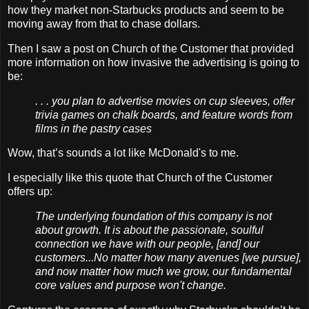
how they market non-Starbucks products and seem to be
moving away from that to chase dollars.
Then I saw a post on Church of the Customer that provided
more information on how invasive the advertising is going to
be:
. . . you plan to advertise movies on cup sleeves, offer
trivia games on chalk boards, and feature words from
films in the pastry cases
Wow, that’s sounds a lot like McDonald's to me.
I especially like this quote that Church of the Customer
offers up:
The underlying foundation of this company is not
about growth. It is about the passionate, soulful
connection we have with our people, [and] our
customers...No matter how many avenues [we pursue],
and now matter how much we grow, our fundamental
core values and purpose won't change.