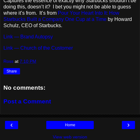
Captures the essence of exactly why Starbucks shouldn’t be
doing this, doesn’t it? I bet you might not be able to guess
where it’s from. It’s from
Pour Your Heart Into It: How
Starbucks Built a Company One Cup at a Time
by Howard
Schulz, CEO of Starbucks.
Link — Brand Autopsy
Link — Church of the Customer
Ross
at
7:10 PM
Share
No comments:
Post a Comment
‹
›
Home
View web version